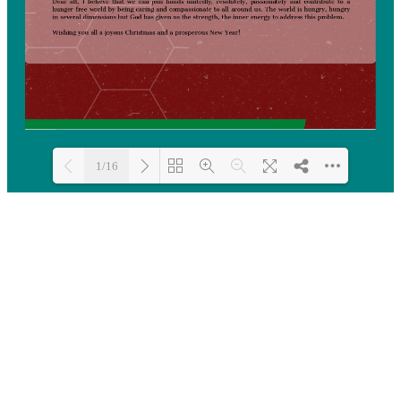
1/16
Loading PDF 14% ...