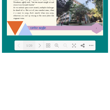
1/20
Loading PDF 8% ...