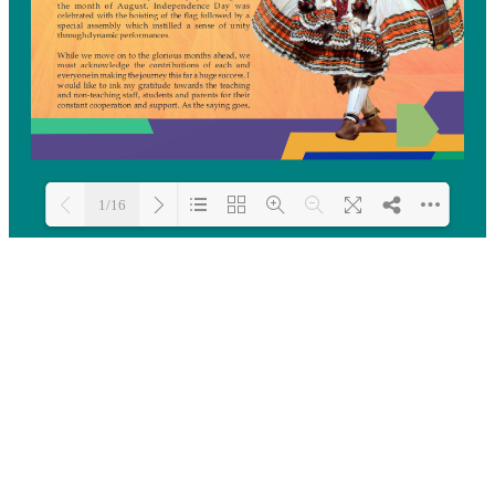
1/16
Loading PDF 26% ...